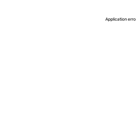
Application err