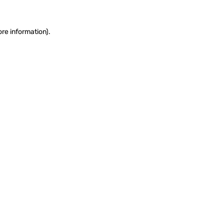
ore information)
.