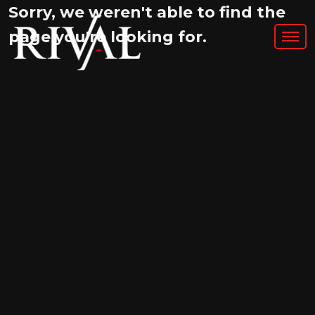
Sorry, we weren't able to find the
page you're looking for.