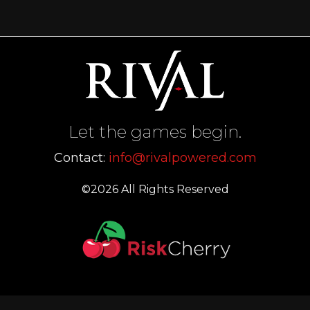
Let the games begin.
Contact:
info@rivalpowered.com
©2026 All Rights Reserved