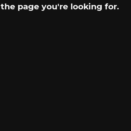
 the page you're looking for.