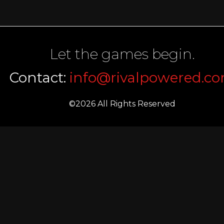
Let the games begin.
Contact:
info@rivalpowered.c
©2026 All Rights Reserved