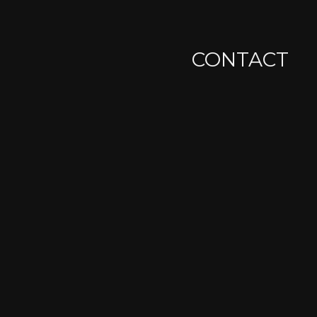
CONTACT