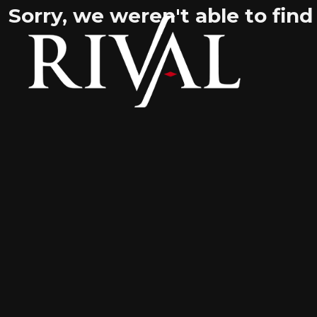
Sorry, we weren't able to find