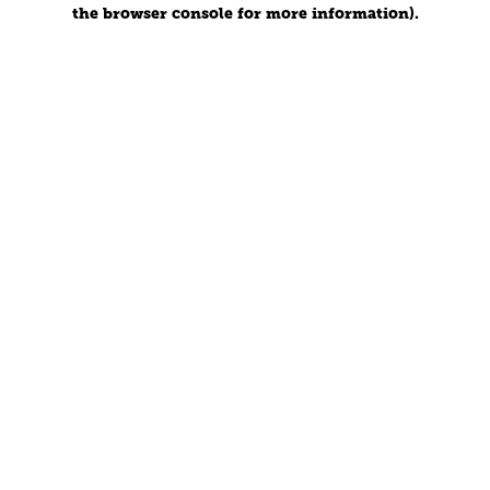
the browser console for more information)
.