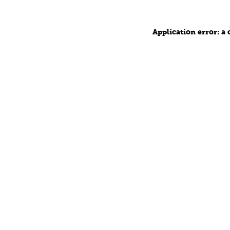
Application error: a