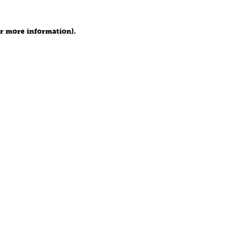
for more information)
.