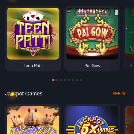
Teen Patti
Pai Gow
Ro
Jackpot Games
SEE ALL