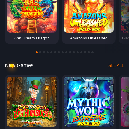
888 Dream Dragon
Amazons Unleashed
Bla
New Games
SEE ALL