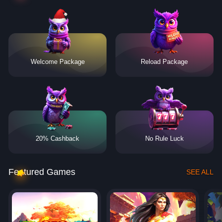
Welcome Package
Reload Package
20% Cashback
No Rule Luck
Featured Games
SEE ALL