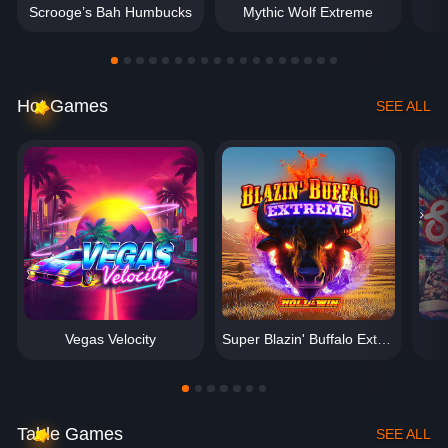
Scrooge’s Bah Humbucks
Mythic Wolf Extreme
Hot Games
SEE ALL
Vegas Velocity
Super Blazin' Buffalo Extreme
Table Games
SEE ALL