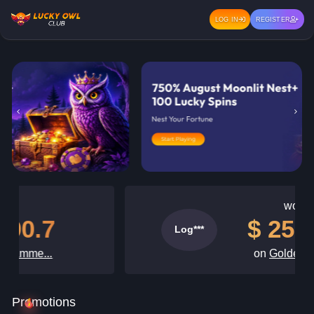
LOG IN
REGISTER
won
$ 2582.5
Log***
on
Golden Rai...
Promotions