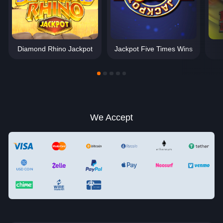
Diamond Rhino Jackpot
Jackpot Five Times Wins
We Accept