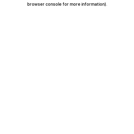
browser console for more information)
.