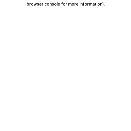
browser console for more information)
.