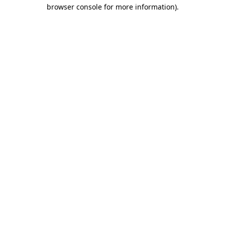
browser console for more information)
.