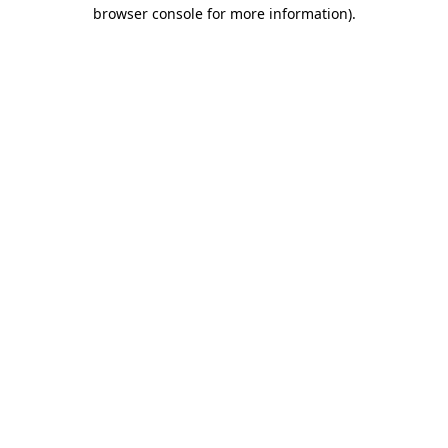
browser console for more information)
.