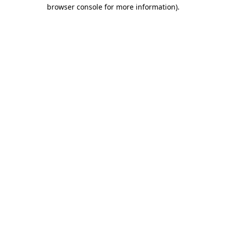
browser console for more information)
.