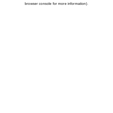
browser console for more information)
.