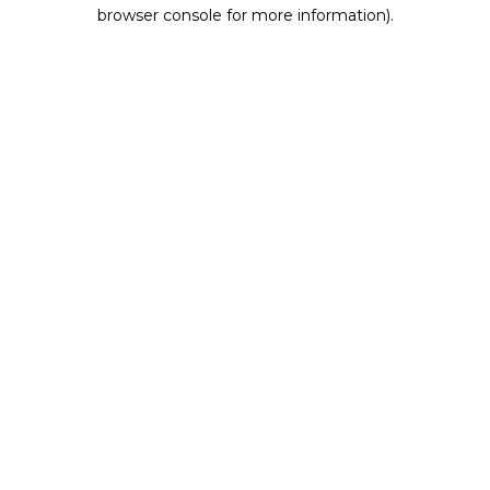
browser console for more information)
.